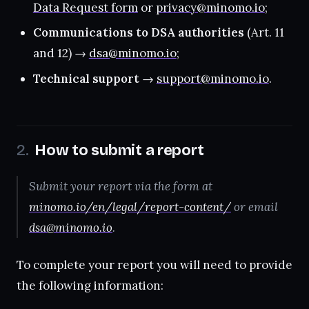
Data Request form
or
privacy@minomo.io
;
Communications to DSA authorities
(Art. 11
and 12) →
dsa@minomo.io
;
Technical support
→
support@minomo.io
.
How to submit a report
Submit your report via the form at
minomo.io/en/legal/report-content/
or email
dsa@minomo.io
.
To complete your report you will need to provide
the following information: