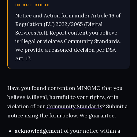
IN DUE RIGHE
Notice and Action form under Article 16 of
Regulation (EU) 2022/2065 (Digital
Services Act). Report content you believe
is illegal or violates Community Standards.
We provide a reasoned decision per DSA
Art. 17.
Have you found content on MINOMO that you
believe is illegal, harmful to your rights, or in
violation of our
Community Standards
? Submit a
notice using the form below. We guarantee:
acknowledgement
of your notice within a