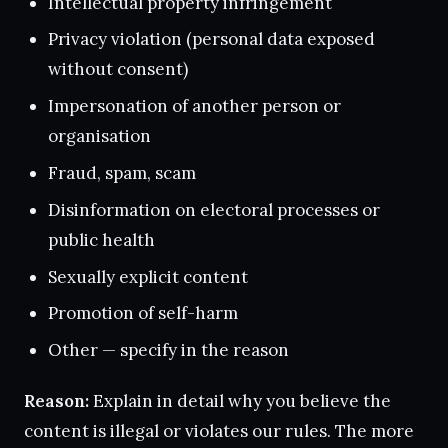
Intellectual property infringement
Privacy violation (personal data exposed
without consent)
Impersonation of another person or
organisation
Fraud, spam, scam
Disinformation on electoral processes or
public health
Sexually explicit content
Promotion of self-harm
Other — specify in the reason
Reason:
Explain in detail why you believe the
content is illegal or violates our rules. The more