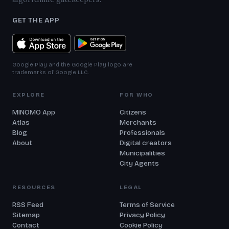
GET THE APP
Google Play and the Google Play logo are
trademarks of Google LLC.
EXPLORE
FOR WHO
MINOMO App
Citizens
Atlas
Merchants
Blog
Professionals
About
Digital creators
Municipalities
City Agents
RESOURCES
LEGAL
RSS Feed
Terms of Service
Sitemap
Privacy Policy
Contact
Cookie Policy