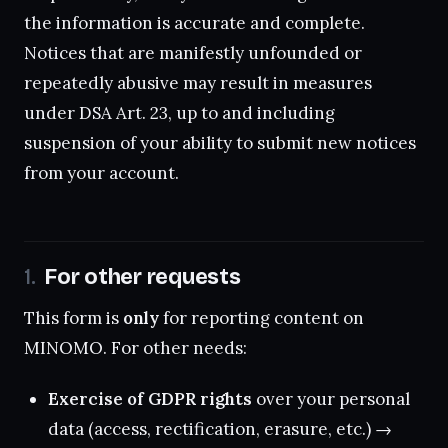
the information is accurate and complete.
Notices that are manifestly unfounded or
repeatedly abusive may result in measures
under DSA Art. 23, up to and including
suspension of your ability to submit new notices
from your account.
For other requests
This form is
only
for reporting content on
MINOMO. For other needs:
Exercise of GDPR rights
over your personal
data (access, rectification, erasure, etc.) →