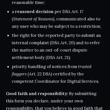
reasonable time;
a
reasoned decision
per DSA Art. 17
(
Statement of Reasons
), communicated also to
any user who may be subject to a restriction;
the right for the reported party to submit an
internal complaint (DSA Art. 20) and to refer
the matter to an out-of-court dispute
settlement body (DSA Art. 21);
priority handling of notices from
trusted
flaggers
(Art. 22 DSA) certified by the
competent Coordinator for Digital Services.
Good faith and responsibility:
By submitting
this form you declare, under your own
responsibility, that you believe in good faith that