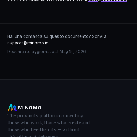
Hai una domanda su questo documento? Scrivi a
support@minomo.io
.
Documento aggiornato al May 15, 2026
MINOMO
The proximity platform connecting
those who work, those who create and
those who live the city — without
algorithmic gatekeepers.