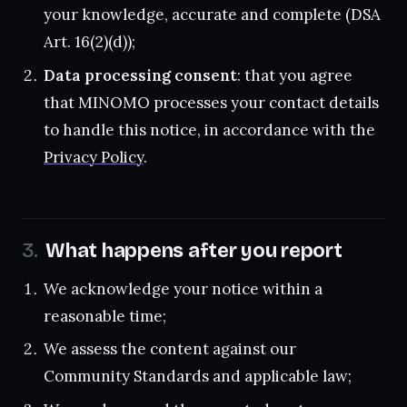
your knowledge, accurate and complete (DSA
Art. 16(2)(d));
Data processing consent
: that you agree
that MINOMO processes your contact details
to handle this notice, in accordance with the
Privacy Policy
.
What happens after you report
We acknowledge your notice within a
reasonable time;
We assess the content against our
Community Standards and applicable law;