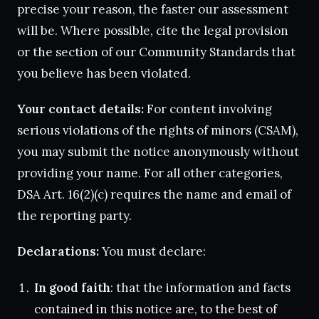
precise your reason, the faster our assessment
will be. Where possible, cite the legal provision
or the section of our Community Standards that
you believe has been violated.
Your contact details:
For content involving
serious violations of the rights of minors (CSAM),
you may submit the notice anonymously without
providing your name. For all other categories,
DSA Art. 16(2)(c) requires the name and email of
the reporting party.
Declarations:
You must declare:
In good faith
: that the information and facts
contained in this notice are, to the best of