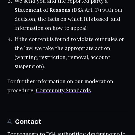
We send you and the reported party a
Statement of Reasons
(DSA Art. 17) with our
decision, the facts on which it is based, and
information on how to appeal;
If the content is found to violate our rules or
the law, we take the appropriate action
(warning, restriction, removal, account
suspension).
For further information on our moderation
procedure:
Community Standards
.
Contact
For requests to DSA authorities:
dsa@minomo.io