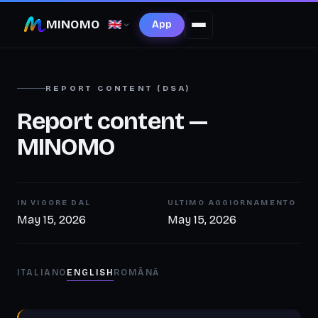
MINOMO
🇬🇧
App
REPORT CONTENT (DSA)
Report content —
MINOMO
IN VIGORE DAL
ULTIMO AGGIORNAMENTO
May 15, 2026
May 15, 2026
ITALIANO
ENGLISH
ROMÂNĂ