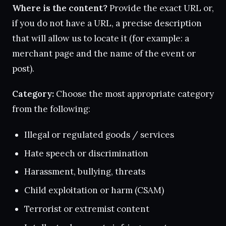
Where is the content?
Provide the exact URL or,
if you do not have a URL, a precise description
that will allow us to locate it (for example: a
merchant page and the name of the event or
post).
Category:
Choose the most appropriate category
from the following:
Illegal or regulated goods / services
Hate speech or discrimination
Harassment, bullying, threats
Child exploitation or harm (CSAM)
Terrorist or extremist content