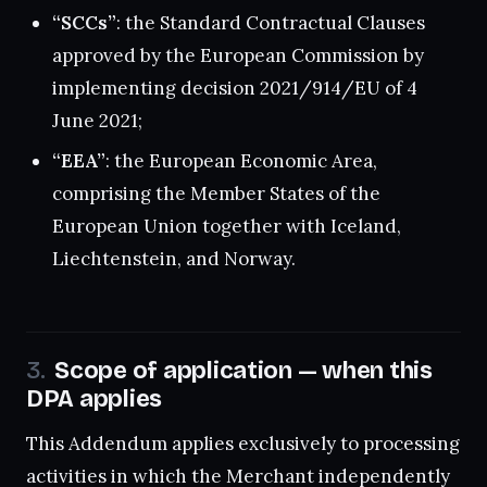
“SCCs”
: the Standard Contractual Clauses
approved by the European Commission by
implementing decision 2021/914/EU of 4
June 2021;
“EEA”
: the European Economic Area,
comprising the Member States of the
European Union together with Iceland,
Liechtenstein, and Norway.
Scope of application — when this
DPA applies
This Addendum applies exclusively to processing
activities in which the Merchant independently