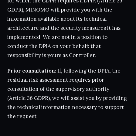
for which the GDPR requires a DPIA (Article 35
GDPR), MINOMO will provide you with the
information available about its technical
architecture and the security measures it has
implemented. We are not in a position to
conduct the DPIA on your behalf: that
responsibility is yours as Controller.
Prior consultation:
If, following the DPIA, the
residual risk assessment requires prior
consultation of the supervisory authority
(Article 36 GDPR), we will assist you by providing
the technical information necessary to support
the request.