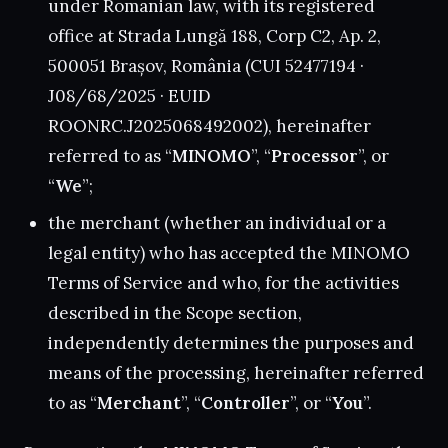
under Romanian law, with its registered
office at Strada Lungă 188, Corp C2, Ap. 2,
500051 Brașov, România (CUI 52477194 ·
J08/68/2025 · EUID
ROONRC.J2025068492002), hereinafter
referred to as “
MINOMO
”, “
Processor
”, or
“
We
”;
the merchant (whether an individual or a
legal entity) who has accepted the MINOMO
Terms of Service and who, for the activities
described in the Scope section,
independently determines the purposes and
means of the processing, hereinafter referred
to as “
Merchant
”, “
Controller
”, or “
You
”.