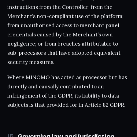
instructions from the Controller; from the
Merchant’s non-compliant use of the platform;
from unauthorised access to merchant panel
credentials caused by the Merchant’s own
negligence; or from breaches attributable to
sub-processors that have adopted equivalent
security measures.
Where MINOMO has acted as processor but has
directly and causally contributed to an
infringement of the GDPR, its liability to data
subjects is that provided for in Article 82 GDPR.
Governing law and jurisdiction