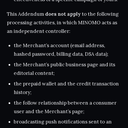
This Addendum
does not apply
to the following
processing activities, in which MINOMO acts as
an independent controller:
the Merchant’s account (email address,
hashed password, billing data, DSA data);
the Merchant’s public business page and its
editorial content;
the prepaid wallet and the credit transaction
history;
the follow relationship between a consumer
user and the Merchant’s page;
broadcasting push notifications sent to an