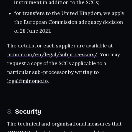
instrument in addition to the SCCs;
for transfers to the United Kingdom, we apply
the European Commission adequacy decision
of 28 June 2021.
The details for each supplier are available at
minomo.io/en/legal/subprocessors/
. You may
request a copy of the SCCs applicable to a
particular sub-processor by writing to
legal@minomo.io
.
Security
The technical and organisational measures that