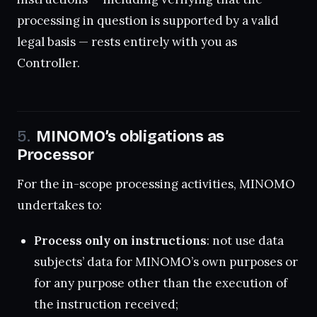
processing in question is supported by a valid
legal basis — rests entirely with you as
Controller.
MINOMO’s obligations as
Processor
For the in-scope processing activities, MINOMO
undertakes to:
Process only on instructions
: not use data
subjects’ data for MINOMO’s own purposes or
for any purpose other than the execution of
the instruction received;