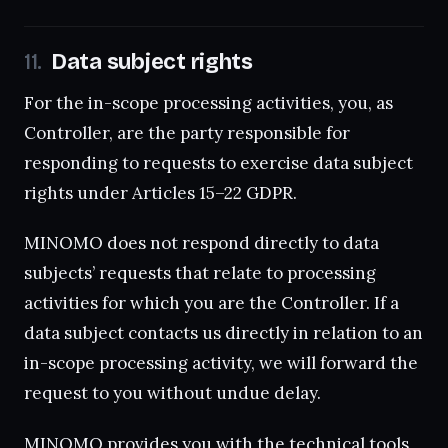
Data subject rights
For the in-scope processing activities, you, as
Controller, are the party responsible for
responding to requests to exercise data subject
rights under Articles 15–22 GDPR.
MINOMO does not respond directly to data
subjects’ requests that relate to processing
activities for which you are the Controller. If a
data subject contacts us directly in relation to an
in-scope processing activity, we will forward the
request to you without undue delay.
MINOMO provides you with the technical tools