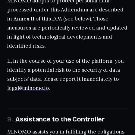
MINOMO adopts to protect personal data
processed under this Addendum are described
in
Annex II
of this DPA (see below). Those
measures are periodically reviewed and updated
in light of technological developments and
identified risks.
If, in the course of your use of the platform, you
identify a potential risk to the security of data
subjects’ data, please report it immediately to
legal@minomo.io
.
Assistance to the Controller
MINOMO assists you in fulfilling the obligations