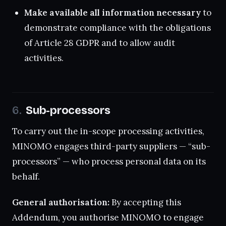
Make available all information necessary
to
demonstrate compliance with the obligations
of Article 28 GDPR and to allow audit
activities.
Sub-processors
To carry out the in-scope processing activities,
MINOMO engages third-party suppliers — “sub-
processors” — who process personal data on its
behalf.
General authorisation:
By accepting this
Addendum, you authorise MINOMO to engage