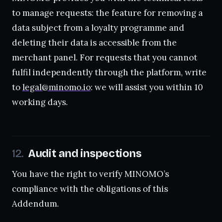
to manage requests: the feature for removing a
data subject from a loyalty programme and
deleting their data is accessible from the
merchant panel. For requests that you cannot
fulfil independently through the platform, write
to
legal@minomo.io
: we will assist you within 10
working days.
Audit and inspections
You have the right to verify MINOMO’s
compliance with the obligations of this
Addendum.