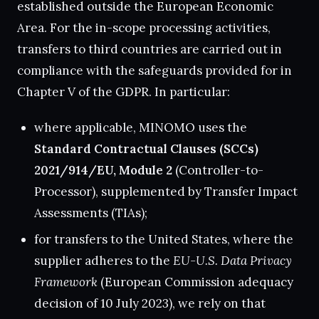
established outside the European Economic
Area. For the in-scope processing activities,
transfers to third countries are carried out in
compliance with the safeguards provided for in
Chapter V of the GDPR. In particular:
where applicable, MINOMO uses the
Standard Contractual Clauses (SCCs)
2021/914/EU, Module 2
(Controller-to-
Processor), supplemented by Transfer Impact
Assessments (TIAs);
for transfers to the United States, where the
supplier adheres to the
EU-U.S. Data Privacy
Framework
(European Commission adequacy
decision of 10 July 2023), we rely on that