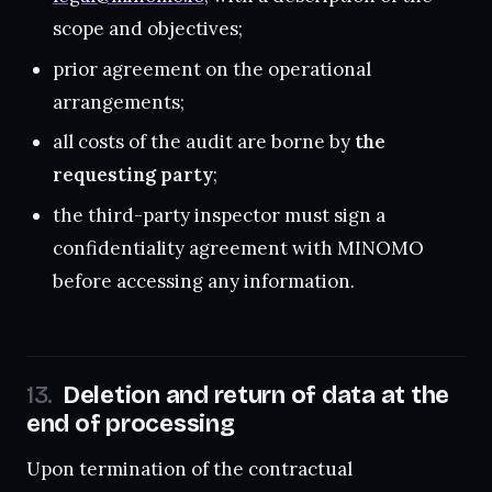
scope and objectives;
prior agreement on the operational
arrangements;
all costs of the audit are borne by
the
requesting party
;
the third-party inspector must sign a
confidentiality agreement with MINOMO
before accessing any information.
Deletion and return of data at the
end of processing
Upon termination of the contractual