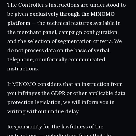
The Controller’s instructions are understood to
be given
exclusively through the MINOMO
platform
— the technical features available in
the merchant panel, campaign configuration,
and the selection of segmentation criteria. We
do not process data on the basis of verbal,
telephone, or informally communicated
instructions.
If MINOMO considers that an instruction from
you infringes the GDPR or other applicable data
protection legislation, we will inform you in
writing without undue delay.
Responsibility for the lawfulness of the
instructions — including verifying that the