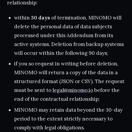
relationship:
within
30 days
of termination, MINOMO will
delete the personal data of data subjects
processed under this Addendum from its
active systems. Deletion from backup systems
will occur within the following 90 days;
if you so request in writing before deletion,
MINOMO will return a copy of the data in a
structured format (JSON or CSV). The request
must be sent to
legal@minomo.io
before the
end of the contractual relationship;
MINOMO may retain data beyond the 30-day
period to the extent strictly necessary to
comply with legal obligations.