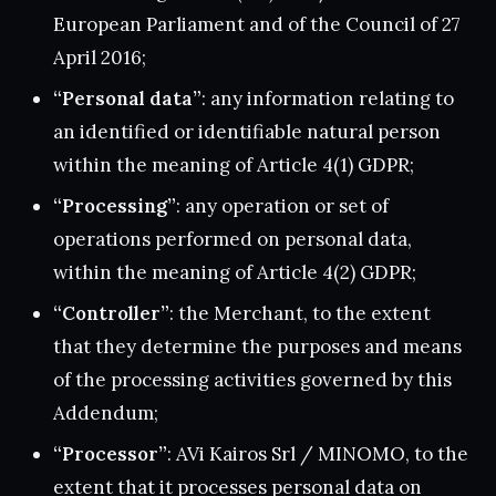
European Parliament and of the Council of 27
April 2016;
“Personal data”
: any information relating to
an identified or identifiable natural person
within the meaning of Article 4(1) GDPR;
“Processing”
: any operation or set of
operations performed on personal data,
within the meaning of Article 4(2) GDPR;
“Controller”
: the Merchant, to the extent
that they determine the purposes and means
of the processing activities governed by this
Addendum;
“Processor”
: AVi Kairos Srl / MINOMO, to the
extent that it processes personal data on