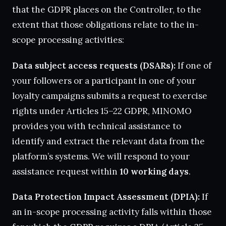
that the GDPR places on the Controller, to the
extent that those obligations relate to the in-
scope processing activities:
Data subject access requests (DSARs):
If one of
your followers or a participant in one of your
loyalty campaigns submits a request to exercise
rights under Articles 15–22 GDPR, MINOMO
provides you with technical assistance to
identify and extract the relevant data from the
platform’s systems. We will respond to your
assistance request within
10 working days
.
Data Protection Impact Assessment (DPIA):
If
an in-scope processing activity falls within those