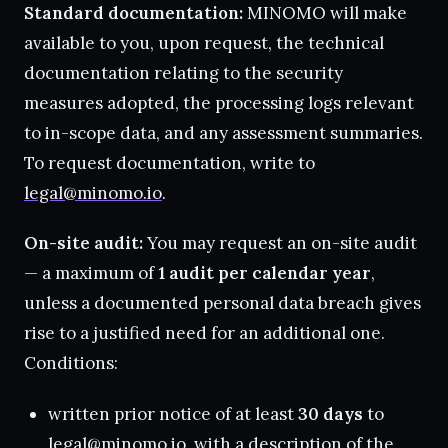
Standard documentation:
MINOMO will make
available to you, upon request, the technical
documentation relating to the security
measures adopted, the processing logs relevant
to in-scope data, and any assessment summaries.
To request documentation, write to
legal@minomo.io
.
On-site audit:
You may request an on-site audit
— a maximum of
1 audit per calendar year
,
unless a documented personal data breach gives
rise to a justified need for an additional one.
Conditions:
written prior notice of at least
30 days
to
legal@minomo.io
, with a description of the