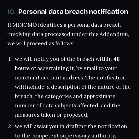
Personal data breach notification
If MINOMO identifies a personal data breach
involving data processed under this Addendum,
we will proceed as follows:
we will notify you of the breach within
48
hours
of ascertaining it, by email to your
merchant account address. The notification
will include: a description of the nature of the
breach, the categories and approximate
number of data subjects affected, and the
measures taken or proposed;
we will assist you in drafting the notification
to the competent supervisory authority,