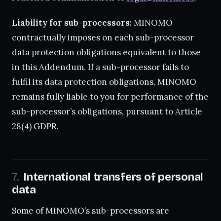
Liability for sub-processors:
MINOMO
contractually imposes on each sub-processor
data protection obligations equivalent to those
in this Addendum. If a sub-processor fails to
fulfil its data protection obligations, MINOMO
remains fully liable to you for performance of the
sub-processor’s obligations, pursuant to Article
28(4) GDPR.
International transfers of personal
data
Some of MINOMO’s sub-processors are