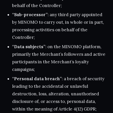
behalf of the Controller;
“Sub-processor”
: any third party appointed
by MINOMO to carry out, in whole or in part,
processing activities on behalf of the
Controller;
“Data subjects”
: on the MINOMO platform,
primarily the Merchant’s followers and active
participants in the Merchant’s loyalty
campaigns;
“Personal data breach”
: a breach of security
leading to the accidental or unlawful
destruction, loss, alteration, unauthorised
disclosure of, or access to, personal data,
within the meaning of Article 4(12) GDPR;