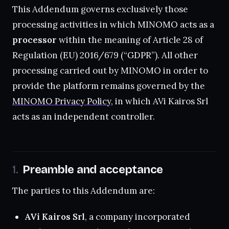
This Addendum governs exclusively those
processing activities in which MINOMO acts as a
processor
within the meaning of Article 28 of
Regulation (EU) 2016/679 (“GDPR”). All other
processing carried out by MINOMO in order to
provide the platform remains governed by the
MINOMO Privacy Policy
, in which AVi Kairos Srl
acts as an independent controller.
Preamble and acceptance
The parties to this Addendum are:
AVi Kairos Srl
, a company incorporated