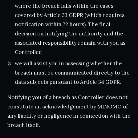
where the breach falls within the cases
covered by Article 33 GDPR (which requires
notification within 72 hours). The final
decision on notifying the authority and the
associated responsibility remain with you as
Controller;
we will assist you in assessing whether the
breach must be communicated directly to the
data subjects pursuant to Article 34 GDPR.
Notifying you of a breach as Controller does not
constitute an acknowledgement by MINOMO of
any liability or negligence in connection with the
breach itself.