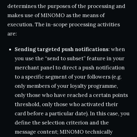
determines the purposes of the processing and
makes use of MINOMO as the means of
execution. The in-scope processing activities
are:
Sending targeted push notifications
: when
you use the “send to subset” feature in your
merchant panel to direct a push notification
to a specific segment of your followers (e.g.
only members of your loyalty programme,
only those who have reached a certain points
threshold, only those who activated their
card before a particular date). In this case, you
define the selection criterion and the
message content; MINOMO technically