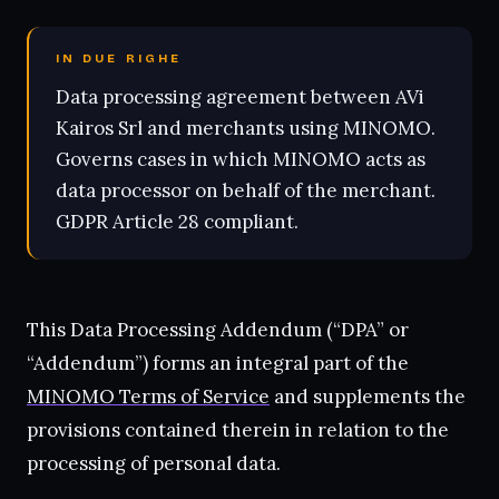
IN DUE RIGHE
Data processing agreement between AVi
Kairos Srl and merchants using MINOMO.
Governs cases in which MINOMO acts as
data processor on behalf of the merchant.
GDPR Article 28 compliant.
This Data Processing Addendum (“DPA” or
“Addendum”) forms an integral part of the
MINOMO Terms of Service
and supplements the
provisions contained therein in relation to the
processing of personal data.