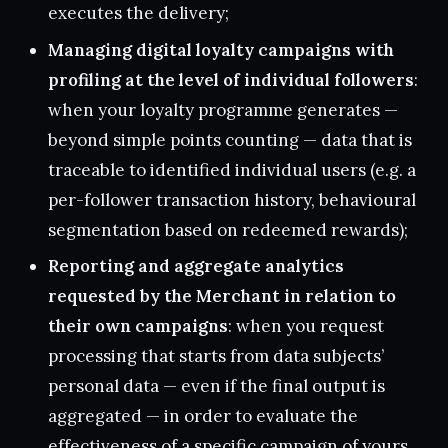
executes the delivery;
Managing digital loyalty campaigns with
profiling at the level of individual followers
:
when your loyalty programme generates —
beyond simple points counting — data that is
traceable to identified individual users (e.g. a
per-follower transaction history, behavioural
segmentation based on redeemed rewards);
Reporting and aggregate analytics
requested by the Merchant in relation to
their own campaigns
: when you request
processing that starts from data subjects’
personal data — even if the final output is
aggregated — in order to evaluate the
effectiveness of a specific campaign of yours.