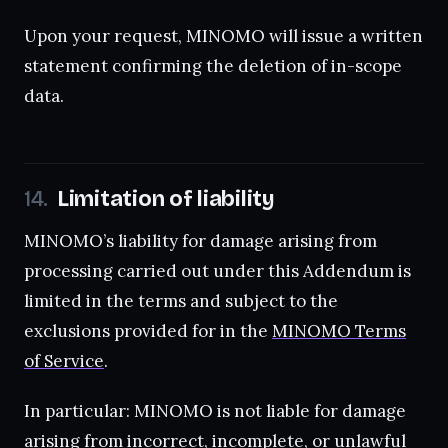
Upon your request, MINOMO will issue a written
statement confirming the deletion of in-scope
data.
Limitation of liability
MINOMO’s liability for damage arising from
processing carried out under this Addendum is
limited in the terms and subject to the
exclusions provided for in the
MINOMO Terms
of Service
.
In particular: MINOMO is not liable for damage
arising from incorrect, incomplete, or unlawful