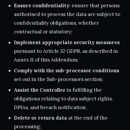
Ensure confidentiality
: ensure that persons
authorised to process the data are subject to
confidentiality obligations, whether
contractual or statutory;
Implement appropriate security measures
pursuant to Article 32 GDPR, as described in
Annex II of this Addendum;
Comply with the sub-processor conditions
set out in the Sub-processors section;
Assist the Controller
in fulfilling the
obligations relating to data subject rights,
DPIAs, and breach notification;
Delete or return data
at the end of the
processing;