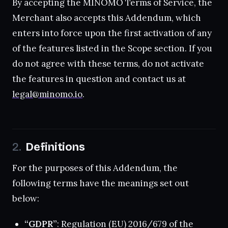
By accepting the MINOMO Terms of Service, the
Merchant also accepts this Addendum, which
enters into force upon the first activation of any
of the features listed in the Scope section. If you
do not agree with these terms, do not activate
the features in question and contact us at
legal@minomo.io
.
Definitions
For the purposes of this Addendum, the
following terms have the meanings set out
below:
“GDPR”
: Regulation (EU) 2016/679 of the