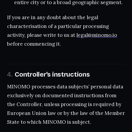
entire city or to a broad geographic segment.
If you are in any doubt about the legal
characterisation of a particular processing
activity, please write to us at
legal@minomo.io
before commencing it.
Controller’s instructions
MINOMO processes data subjects’ personal data
exclusively on documented instructions from
the Controller, unless processing is required by
European Union law or by the law of the Member
State to which MINOMO is subject.