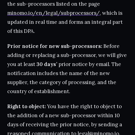
the sub-processors listed on the page
minomo.io/en/legal/subprocessors/
, which is
updated in real time and forms an integral part
of this DPA.
Prior notice for new sub-processors:
Before
adding or replacing a sub-processor, we will give
you at least
30 days’
prior notice by email. The
notification includes the name of the new
supplier, the category of processing, and the
country of establishment.
Right to object:
You have the right to object to
the addition of a new sub-processor within 10
days of receiving the prior notice, by sending a
reasoned communication to
legal@minomo.io
.