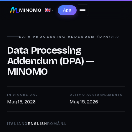
MINOMO
🇬🇧
App
DATA PROCESSING ADDENDUM (DPA)
v1.0
Data Processing
Addendum (DPA) —
MINOMO
IN VIGORE DAL
ULTIMO AGGIORNAMENTO
May 15, 2026
May 15, 2026
ITALIANO
ENGLISH
ROMÂNĂ