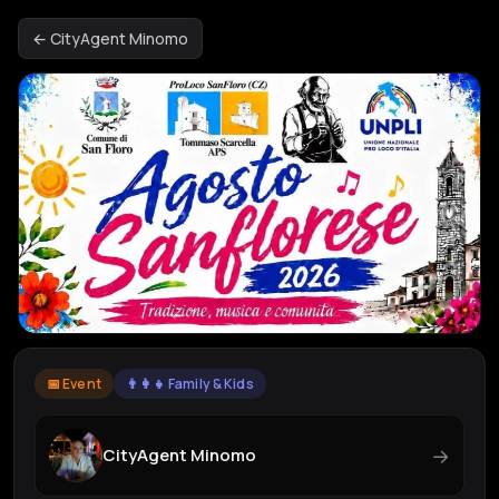
← CityAgent Minomo
📅 Event
👨‍👩‍👧 Family & Kids
→
CityAgent Minomo