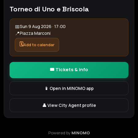
Torneo di Uno e Briscola
📅
Sun 9 Aug 2026 · 17:00
📍
Piazza Marconi
🗓️
Add to calendar
🎟️ Tickets & info
📱 Open in MINOMO app
👤 View City Agent profile
Powered by
MINOMO