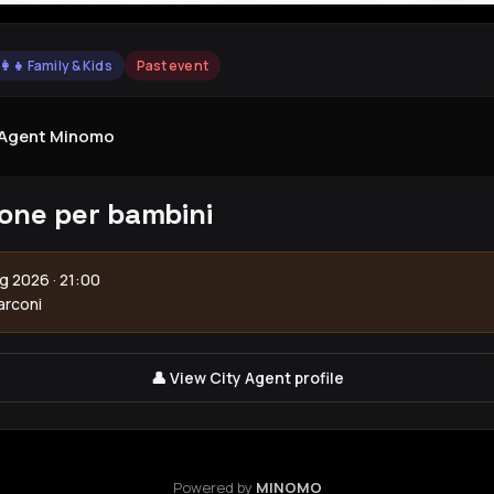
‍👩‍👧 Family & Kids
Past event
yAgent Minomo
one per bambini
g 2026 · 21:00
arconi
👤 View City Agent profile
Powered by
MINOMO