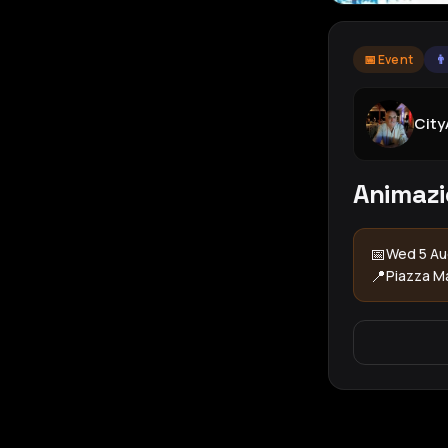
📅 Event
👨
Cit
Animazi
📅
Wed 5 Au
📍
Piazza M