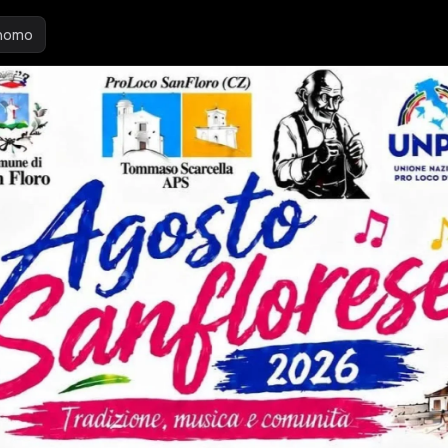
inomo