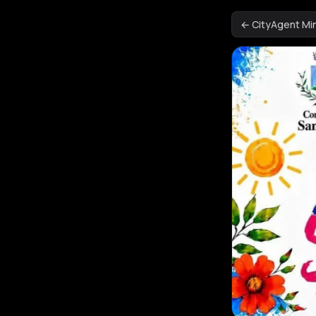
← CityAgent M