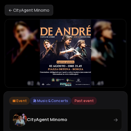
← CityAgent Minomo
📅 Event
🎤 Music & Concerts
Past event
→
CityAgent Minomo