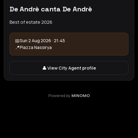
De Andrè canta De Andrè
Best of estate 2026
📅
Sun 2 Aug 2026 · 21:45
📍
Piazza Nassirya
👤 View City Agent profile
Powered by
MINOMO